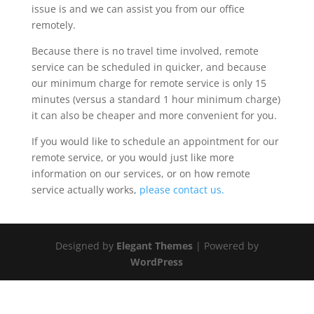
issue is and we can assist you from our office
remotely.
Because there is no travel time involved, remote
service can be scheduled in quicker, and because
our minimum charge for remote service is only 15
minutes (versus a standard 1 hour minimum charge)
it can also be cheaper and more convenient for you.
If you would like to schedule an appointment for our
remote service, or you would just like more
information on our services, or on how remote
service actually works,
please contact us.
Designed by
Elegant Themes
| Powered by
WordPress