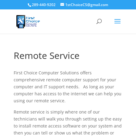
289-440-9202
1stChoiceCS@gmail.com
Remote Service
First Choice Computer Solutions offers
comprehensive remote computer support for your
computer and IT support needs. As long as your
computer has access to the internet we can help you
using our remote service.
Remote service is simply where one of our
technicians will walk you through setting up the easy
to install remote access software on your system and
then you can tell or show us what the problem or